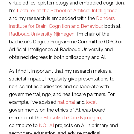
virtue ethics, epistemology and embodied cognition.
I'm
Lecturer at the School of Artificial Intelligence
and my research is embedded with the
Donders
Institute for Brain, Cognition and Behaviour
, both at
Radboud University Nijmegen
. I'm chair of the
bachelor's Degree Programme Committee (DPC) of
Artificial Intelligence at Radboud University and
obtained degrees in both philosophy and AI.
As I find it important that my research makes a
societal impact, I regularly give presentations to
non-scientific audiences and collaborate with
governmental, ngo, and healthcare partners. For
example, I've advised
national
and
local
governments on the ethics of AI, was board
member of the
Filosofisch Café Nijmegen
,
contribute to
NOLAI
projects on AI in primary and
secondary education, and advise medical