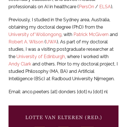
professionals on AI in healthcare (
PersOn
/
ELSA
).
Previously, I studied in the Sydney area, Australia,
obtaining my doctoral degree (PhD) from the
University of Wollongong
, with
Patrick McGivern
and
Robert A. Wilson
(
UWA
). As part of my doctoral
studies, I was a visiting postgraduate researcher at
the
University of Edinburgh
, where I worked with
Andy Clark
and others. Prior to my doctoral project, I
studied Philosophy (MA, BA) and Artificial
Intelligence (BSc) at Radboud University Nijmegen.
Email: anco.peeters [at] donders [dot] ru [dot] nl