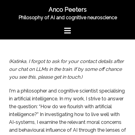
Skip
Anco Peeters
to
Philosophy of AI and cognitive neuroscience
content
Toggle
menu
(Katinka, I forgot to ask for your contact details after
our chat on LLMs in the train. If by some off chance
you see this, please get in touch.)
I'm a philosopher and cognitive scientist specialising
in artificial intelligence. In my work, I strive to answer
the question: “How do we flourish with artificial
intelligence?” In investigating how to live well with
AI-systems, I examine the relevant moral concerns
and behavioural influence of AI through the lenses of